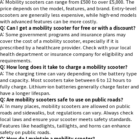
A: Mobility scooters can range from £500 to over £5,000. The
price depends on the model, features, and brand. Entry-level
scooters are generally less expensive, while high-end models
with advanced features can be more costly.
Q: Can I get a mobility scooter for free or with a discount?
A: Some government programs and insurance plans may
cover the cost of a mobility scooter, especially if it is
prescribed by a healthcare provider. Check with your local
health department or insurance company for eligibility and
requirements.
Q: How long does it take to charge a mobility scooter?
A: The charging time can vary depending on the battery type
and capacity. Most scooters take between 6 to 12 hours to
fully charge. Lithium-ion batteries generally charge faster and
have a longer lifespan.
Q: Are mobility scooters safe to use on public roads?
A: In many places, mobility scooters are allowed on public
roads and sidewalks, but regulations can vary. Always check
local laws and ensure your scooter meets safety standards.
Features like headlights, taillights, and horns can enhance
safety on public roads.
Q: How do I maintain a mobility scooter?