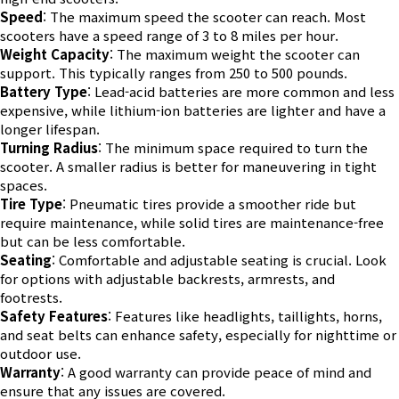
Speed
: The maximum speed the scooter can reach. Most
scooters have a speed range of 3 to 8 miles per hour.
Weight Capacity
: The maximum weight the scooter can
support. This typically ranges from 250 to 500 pounds.
Battery Type
: Lead-acid batteries are more common and less
expensive, while lithium-ion batteries are lighter and have a
longer lifespan.
Turning Radius
: The minimum space required to turn the
scooter. A smaller radius is better for maneuvering in tight
spaces.
Tire Type
: Pneumatic tires provide a smoother ride but
require maintenance, while solid tires are maintenance-free
but can be less comfortable.
Seating
: Comfortable and adjustable seating is crucial. Look
for options with adjustable backrests, armrests, and
footrests.
Safety Features
: Features like headlights, taillights, horns,
and seat belts can enhance safety, especially for nighttime or
outdoor use.
Warranty
: A good warranty can provide peace of mind and
ensure that any issues are covered.