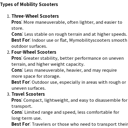
Types of Mobility Scooters
Three-Wheel Scooters
Pros
: More maneuverable, often lighter, and easier to
store.
Cons
: Less stable on rough terrain and at higher speeds.
Best For
: Indoor use or flat,
Mymobilityscooters
smooth
outdoor surfaces.
Four-Wheel Scooters
Pros
: Greater stability, better performance on uneven
terrain, and higher weight capacity.
Cons
: Less maneuverable, heavier, and may require
more space for storage.
Best For
: Outdoor use, especially in areas with rough or
uneven surfaces.
Travel Scooters
Pros
: Compact, lightweight, and easy to disassemble for
transport.
Cons
: Limited range and speed, less comfortable for
long-term use.
Best For
: Travelers or those who need to transport their