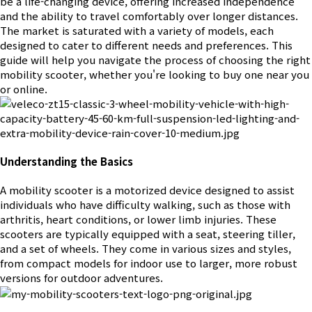
be a life-changing device, offering increased independence
and the ability to travel comfortably over longer distances.
The market is saturated with a variety of models, each
designed to cater to different needs and preferences. This
guide will help you navigate the process of choosing the right
mobility scooter, whether you're looking to buy one near you
or online.
Understanding the Basics
A mobility scooter is a motorized device designed to assist
individuals who have difficulty walking, such as those with
arthritis, heart conditions, or lower limb injuries. These
scooters are typically equipped with a seat, steering tiller,
and a set of wheels. They come in various sizes and styles,
from compact models for indoor use to larger, more robust
versions for outdoor adventures.