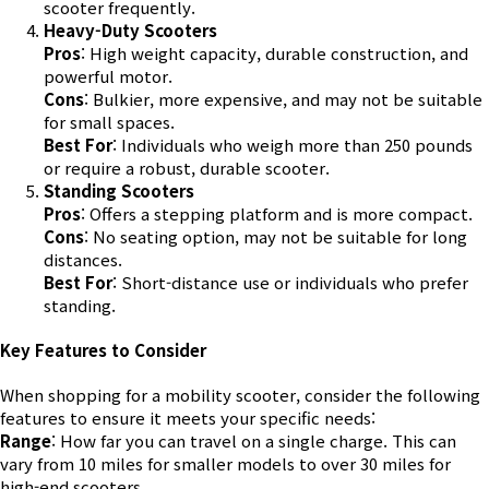
scooter frequently.
Heavy-Duty Scooters
Pros
: High weight capacity, durable construction, and
powerful motor.
Cons
: Bulkier, more expensive, and may not be suitable
for small spaces.
Best For
: Individuals who weigh more than 250 pounds
or require a robust, durable scooter.
Standing Scooters
Pros
: Offers a stepping platform and is more compact.
Cons
: No seating option, may not be suitable for long
distances.
Best For
: Short-distance use or individuals who prefer
standing.
Key Features to Consider
When shopping for a mobility scooter, consider the following
features to ensure it meets your specific needs:
Range
: How far you can travel on a single charge. This can
vary from 10 miles for smaller models to over 30 miles for
high-end scooters.