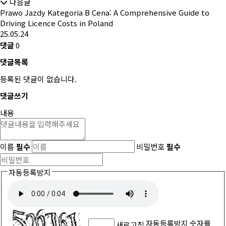
다음글
Prawo Jazdy Kategoria B Cena: A Comprehensive Guide to
Driving Licence Costs in Poland
25.05.24
댓글
0
댓글목록
등록된 댓글이 없습니다.
댓글쓰기
내용
이름
필수
비밀번호
필수
자동등록방지
자동등록방지 숫자를
새로고침