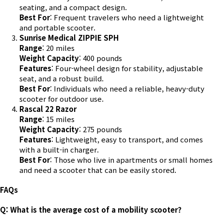
seating, and a compact design.
Best For
: Frequent travelers who need a lightweight
and portable scooter.
Sunrise Medical ZIPPIE SPH
Range
: 20 miles
Weight Capacity
: 400 pounds
Features
: Four-wheel design for stability, adjustable
seat, and a robust build.
Best For
: Individuals who need a reliable, heavy-duty
scooter for outdoor use.
Rascal 22 Razor
Range
: 15 miles
Weight Capacity
: 275 pounds
Features
: Lightweight, easy to transport, and comes
with a built-in charger.
Best For
: Those who live in apartments or small homes
and need a scooter that can be easily stored.
FAQs
Q: What is the average cost of a mobility scooter?