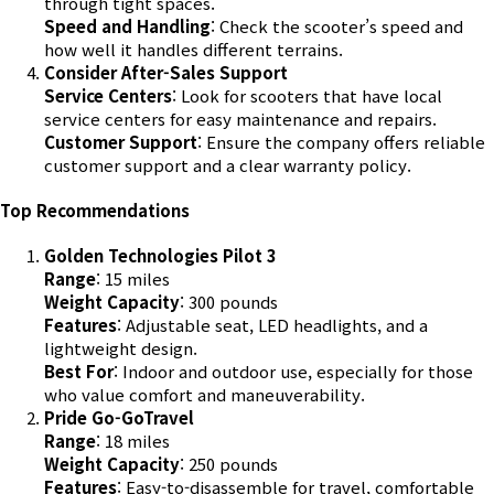
through tight spaces.
Speed and Handling
: Check the scooter’s speed and
how well it handles different terrains.
Consider After-Sales Support
Service Centers
: Look for scooters that have local
service centers for easy maintenance and repairs.
Customer Support
: Ensure the company offers reliable
customer support and a clear warranty policy.
Top Recommendations
Golden Technologies Pilot 3
Range
: 15 miles
Weight Capacity
: 300 pounds
Features
: Adjustable seat, LED headlights, and a
lightweight design.
Best For
: Indoor and outdoor use, especially for those
who value comfort and maneuverability.
Pride Go-GoTravel
Range
: 18 miles
Weight Capacity
: 250 pounds
Features
: Easy-to-disassemble for travel, comfortable