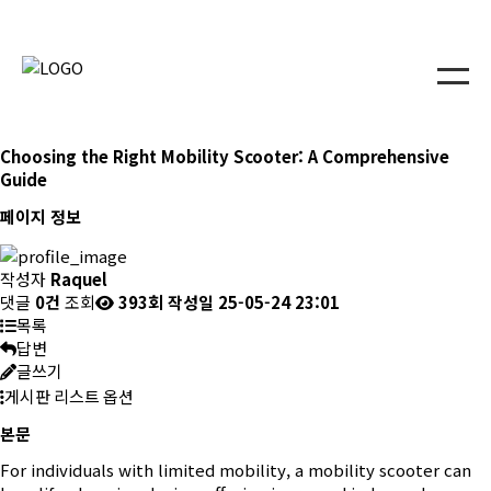
Choosing the Right Mobility Scooter: A Comprehensive
Guide
페이지 정보
작성자
Raquel
댓글
0건
조회
393회
작성일
25-05-24 23:01
목록
답변
글쓰기
게시판 리스트 옵션
본문
For individuals with limited mobility, a mobility scooter can