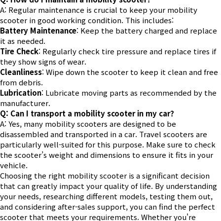
A: Regular maintenance is crucial to keep your mobility
scooter in good working condition. This includes:
Battery Maintenance
: Keep the battery charged and replace
it as needed.
Tire Check
: Regularly check tire pressure and replace tires if
they show signs of wear.
Cleanliness
: Wipe down the scooter to keep it clean and free
from debris.
Lubrication
: Lubricate moving parts as recommended by the
manufacturer.
Q: Can I transport a mobility scooter in my car?
A: Yes, many mobility scooters are designed to be
disassembled and transported in a car. Travel scooters are
particularly well-suited for this purpose. Make sure to check
the scooter’s weight and dimensions to ensure it fits in your
vehicle.
Choosing the right mobility scooter is a significant decision
that can greatly impact your quality of life. By understanding
your needs, researching different models, testing them out,
and considering after-sales support, you can find the perfect
scooter that meets your requirements. Whether you're