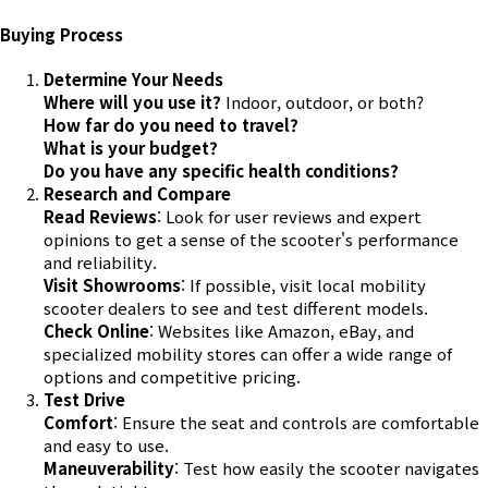
Buying Process
Determine Your Needs
Where will you use it?
Indoor, outdoor, or both?
How far do you need to travel?
What is your budget?
Do you have any specific health conditions?
Research and Compare
Read Reviews
: Look for user reviews and expert
opinions to get a sense of the scooter's performance
and reliability.
Visit Showrooms
: If possible, visit local mobility
scooter dealers to see and test different models.
Check Online
: Websites like Amazon, eBay, and
specialized mobility stores can offer a wide range of
options and competitive pricing.
Test Drive
Comfort
: Ensure the seat and controls are comfortable
and easy to use.
Maneuverability
: Test how easily the scooter navigates