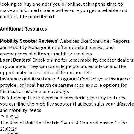
looking to buy one near you or online, taking the time to
make an informed choice will ensure you get a reliable and
comfortable mobility aid.
Additional Resources
Mobility Scooter Reviews
: Websites like Consumer Reports
and Mobility Management offer detailed reviews and
comparisons of different mobility scooters.
Local Dealers
: Check online for local mobility scooter dealers
in your area. They can provide personalized advice and the
opportunity to test drive different models.
Insurance and Assistance Programs
: Contact your insurance
provider or local health department to explore options for
financial assistance or coverage.
By following these steps and considering the key features,
you can find the mobility scooter that best suits your lifestyle
and mobility needs.
이전글
The Rise of Built-In Electric Ovens: A Comprehensive Guide
25.05.24